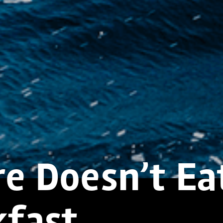
re Doesn’t Ea