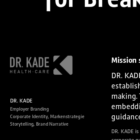
for Brea
Mission
DR. KADE
establis
making. 
DR. KADE
embeddin
Employer Branding
guidance
Corporate Identity, Markenstrategie
Storytelling, Brand Narrative
DR. KADE is 