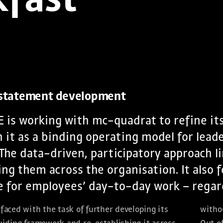
kfast
 statement development
 is working with mc-quadrat to refine it
h it as a binding operating model for lead
The data-driven, participatory approach l
g them across the organisation. It also f
 for employees’ day-to-day work – regardl
faced with the task of further developing its
withou