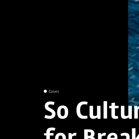
Cases
So Cultu