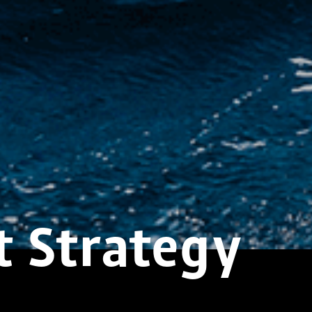
t Strategy