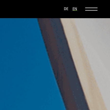
DE
EN