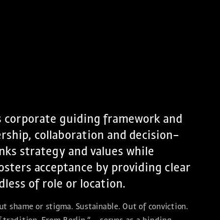
s corporate guiding framework and
ership, collaboration and decision-
inks strategy and values while
osters acceptance by providing clear
ess of role or location.
t shame or stigma. Sustainable. Out of conviction.