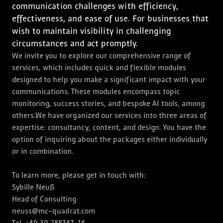
communication challenges with efficiency,
effectiveness, and ease of use. For businesses that
wish to maintain visibility in challenging
circumstances and act promptly.
We invite you to explore our comprehensive range of
services, which includes quick and flexible modules
designed to help you make a significant impact with your
communications. These modules encompass topic
monitoring, success stories, and bespoke AI tools, among
others.We have organized our services into three areas of
expertise: consultancy, content, and design. You have the
option of inquiring about the packages either individually
or in combination.
To learn more, please get in touch with:
Sybille Neuß
Head of Consulting
neuss@mc-quadrat.com