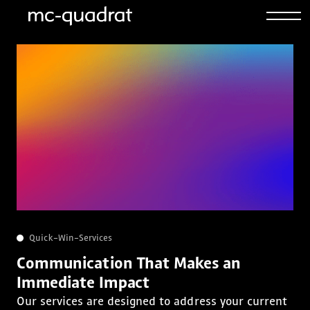
Quick-Win-Services
Communication That Makes an
Immediate Impact
Our services are designed to address your current