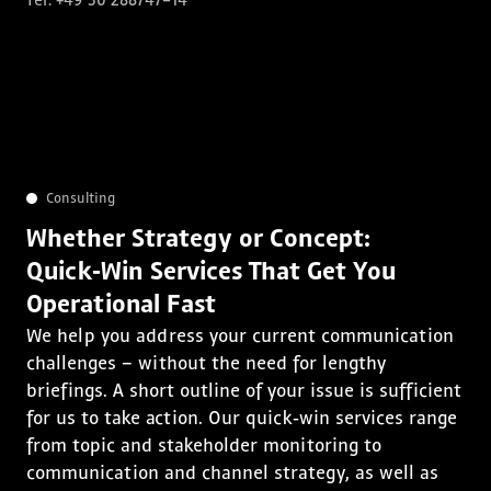
Tel. +49 30 288747-14
Consulting
Whether Strategy or Concept:
Quick‑Win Services That Get You
Operational Fast
We help you address your current communication
challenges – without the need for lengthy
briefings. A short outline of your issue is sufficient
for us to take action. Our quick‑win services range
from topic and stakeholder monitoring to
communication and channel strategy, as well as