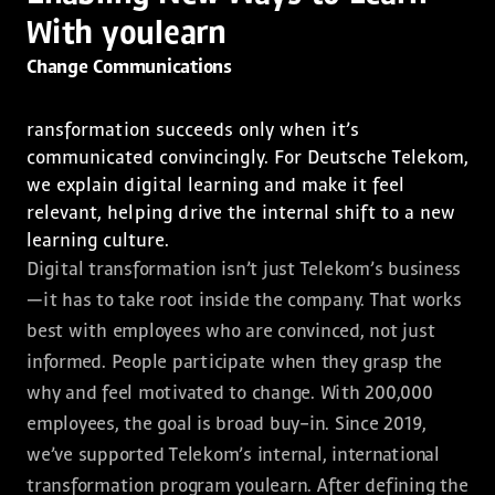
With youlearn
Change Communications
ransformation succeeds only when it’s
communicated convincingly. For Deutsche Telekom,
we explain digital learning and make it feel
relevant, helping drive the internal shift to a new
learning culture.
Digital transformation isn’t just Telekom’s business
—it has to take root inside the company. That works
best with employees who are convinced, not just
informed. People participate when they grasp the
why and feel motivated to change. With 200,000
employees, the goal is broad buy-in. Since 2019,
we’ve supported Telekom’s internal, international
transformation program youlearn. After defining the