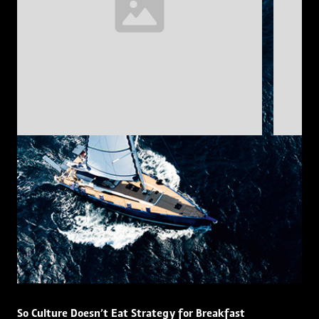
So Culture Doesn’t Eat Strategy for Breakfast