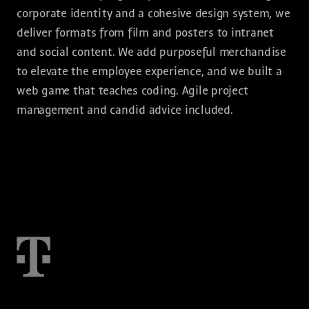
corporate identity and a cohesive design system, we
deliver formats from film and posters to intranet
and social content. We add purposeful merchandise
to elevate the employee experience, and we built a
web game that teaches coding. Agile project
management and candid advice included.