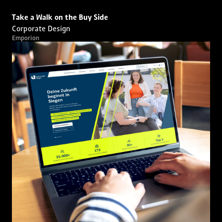
Take a Walk on the Buy Side
Corporate Design
Emporion