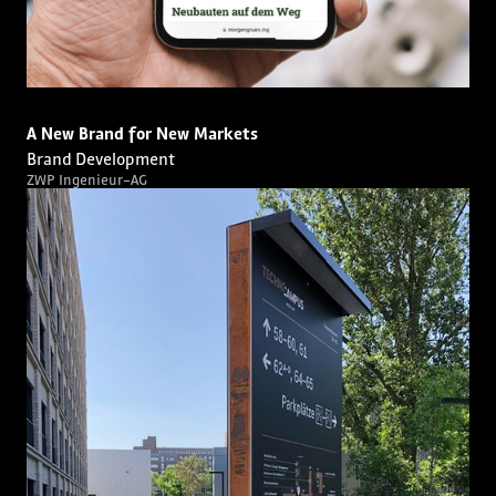
A New Brand for New Markets
Brand Development
ZWP Ingenieur-AG