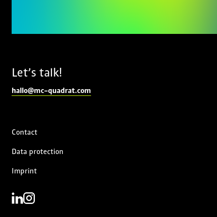
Let’s talk!
hallo@mc-quadrat.com
Contact
Data protection
Imprint