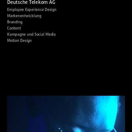
Deutsche Telekom AG
Employee Experience Design
Markenentwicklung
Branding
Content
Kampagne und Social Media
Motion Design