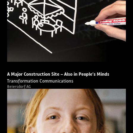
A Major Construction Site – Also in People’s Minds
Transformation Communications
Beiersdorf AG