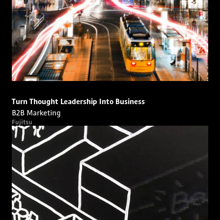
Turn Thought Leadership Into Business
B2B Marketing
Fujitsu