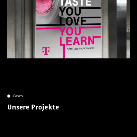
Cases
Unsere Projekte