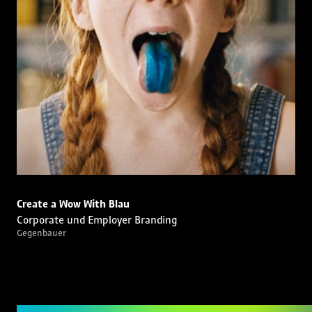
Create a Wow With Blau
Corporate und Employer Branding
Gegenbauer