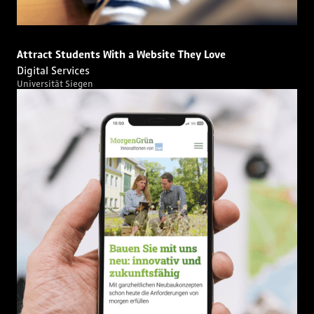
Attract Students With a Website They Love
Digital Services
Universität Siegen