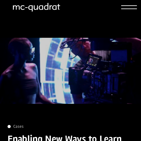
Cases
Enabling New Ways to Learn