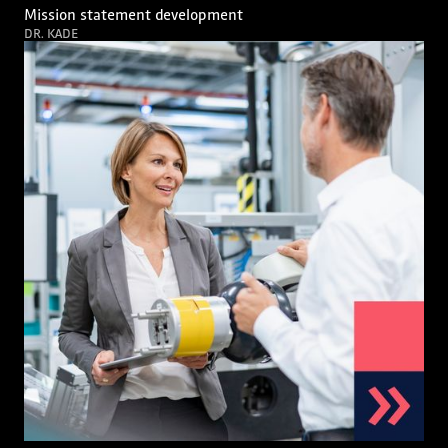
Mission statement development
DR. KADE