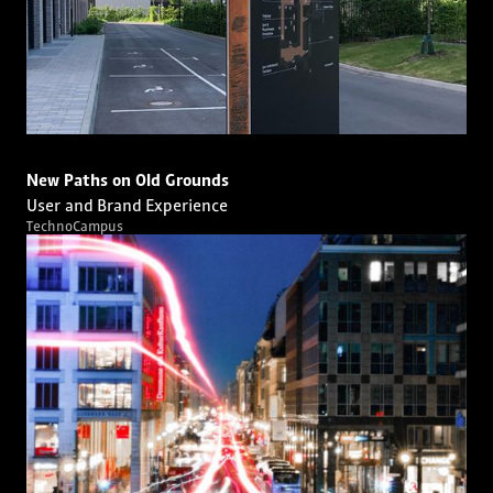
New Paths on Old Grounds
User and Brand Experience
TechnoCampus